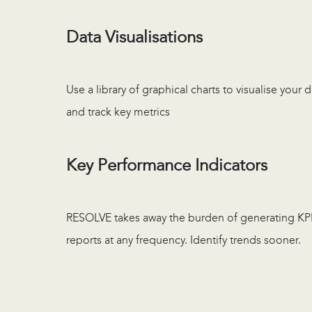
Data Visualisations
Use a library of graphical charts to visualise your 
and track key metrics
Key Performance Indicators
RESOLVE takes away the burden of generating KP
reports at any frequency. Identify trends sooner.