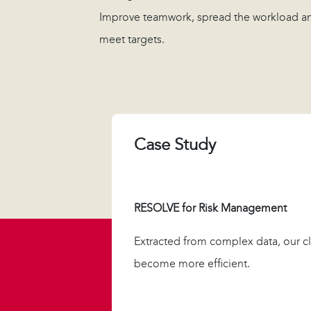
Improve teamwork, spread the workload a
meet targets.
Case Study
RESOLVE for Risk Management
Extracted from complex data, our cl
become more efficient.