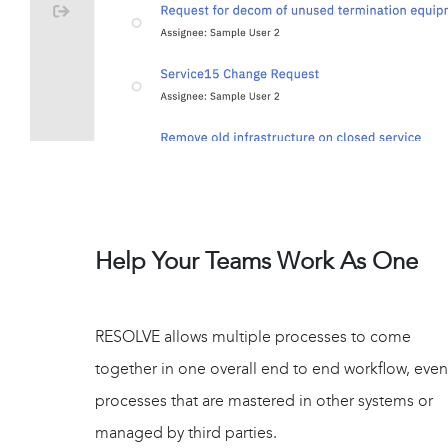
Help Your Teams Work As One
RESOLVE allows multiple processes to come
together in one overall end to end workflow, even
processes that are mastered in other systems or
managed by third parties.