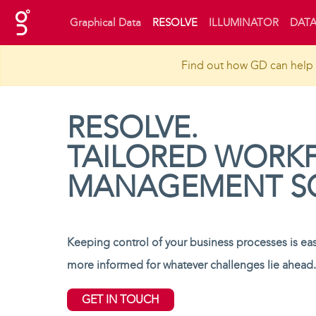
(current)
Graphical Data
RESOLVE
ILLUMINATOR
DATA
Find out how GD can help 
RESOLVE.
TAILORED WORK
MANAGEMENT S
Keeping control of your business processes is easi
more informed for whatever challenges lie ahead.
GET IN TOUCH