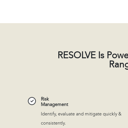
RESOLVE Is Powe
Rang
Risk
Management
Identify, evaluate and mitigate quickly &
consistently.