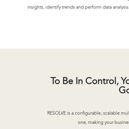
insights, identify trends and perform data analysis
To Be In Control, 
Go
RESOLVE is a configurable, scalable mul
one, making your busines