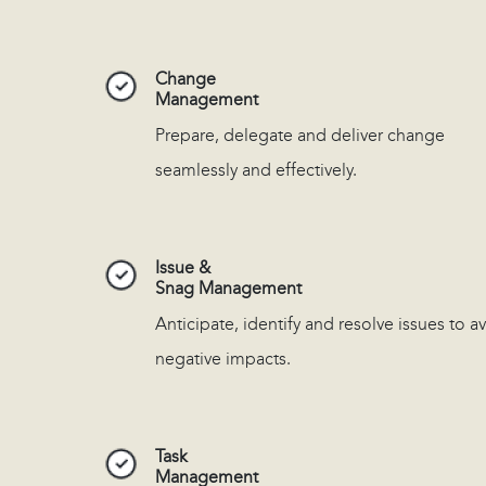
Change
Management
Prepare, delegate and deliver change
seamlessly and effectively.
Issue &
Snag Management
Anticipate, identify and resolve issues to a
negative impacts.
Task
Management