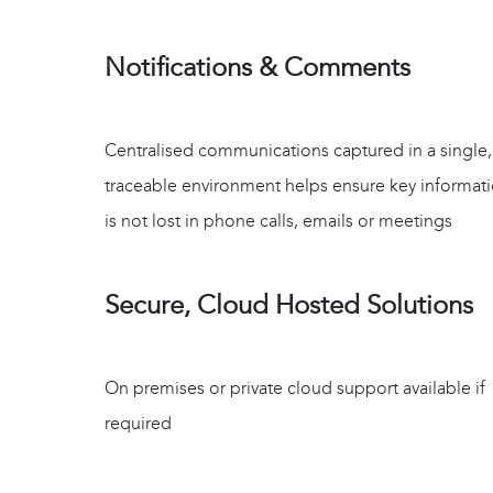
Notifications & Comments
Centralised communications captured in a single,
traceable environment helps ensure key informat
is not lost in phone calls, emails or meetings
Secure, Cloud Hosted Solutions
On premises or private cloud support available if
required