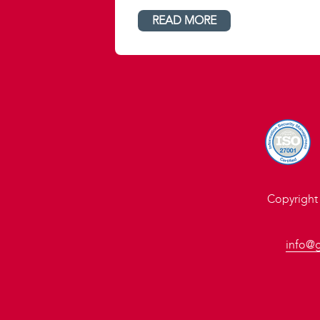
READ MORE
Copyright
info@g