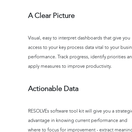
A Clear Picture
Visual, easy to interpret dashboards that give you
access to your key process data vital to your busi
performance. Track progress, identify priorities a
apply measures to improve productivity.
Actionable Data
RESOLVEs software tool kit will give you a strategi
advantage in knowing current performance and
where to focus for improvement - extract meaning